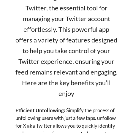
Twitter experience, ensuring your
feed remains relevant and engaging.
Here are the key benefits you’ll
enjoy
Efficient Unfollowing:
Simplify the process of
unfollowing users with just a few taps. unfollow
for X aka Twitter allows you to quickly identify
and remove inactive or unwanted accounts,
keeping your follower list clean and focused on
the content that matters to you.
Track Unfollowers:
Stay informed about your
follower dynamics. The app provides detailed
insights into who has unfollowed you, helping
you understand and manage your follower
base more effectively. Keep your Twitter
interactions meaningful and engaging by
staying aware of changes in your audience.
Manage Following/Followers:
Easily manage
the accounts you follow and your followers.