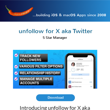
…building iOS & macOS Apps since 2008
unfollow for X aka Twitter
5 Star Manager
Download
Introducing unfollow for X aka
Twitter, the essential tool for
managing your Twitter account
effortlessly. This powerful app
offers a variety of features designed
to help you take control of your