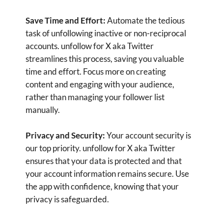
take control of your follower list, ensuring your
Twitter interactions are always relevant and
engaging.
Download
Contact us for Support: