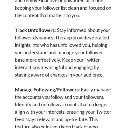
Identify and unfollow accounts that no longer
align with your interests, ensuring your Twitter
feed stays relevant and up-to-date. This
feature also helps you keep track of who
follows you back, enhancing your social media
strategy.
Identify Inactive Accounts:
Remove inactive
accounts that clutter your follower list.
unfollow for X aka Twitter helps you identify
users who haven't tweeted in a while, allowing
you to focus on engaging with active, vibrant
accounts. This keeps your Twitter interactions
dynamic and interesting.
Customizable Settings:
Tailor the app to meet
your specific needs. Adjust settings such as
time frames for identifying inactive accounts or
criteria for unfollowing users. Customize your
experience to achieve the perfect balance
between efficiency and control.
Save Time and Effort:
Automate the tedious
task of unfollowing inactive or non-reciprocal