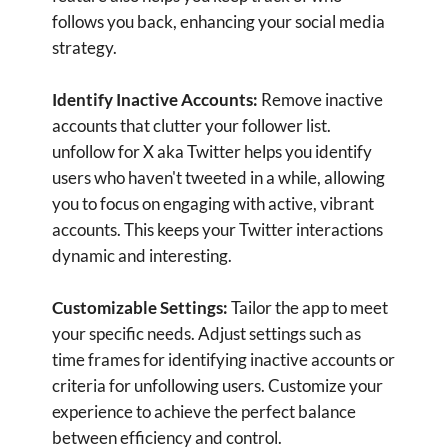
accounts. unfollow for X aka Twitter
streamlines this process, saving you valuable
time and effort. Focus more on creating
content and engaging with your audience,
rather than managing your follower list
manually.
Privacy and Security:
Your account security is
our top priority. unfollow for X aka Twitter
ensures that your data is protected and that
your account information remains secure. Use
the app with confidence, knowing that your
privacy is safeguarded.
User-Friendly Interface:
Enjoy a smooth and
intuitive user experience. Unfollow for X aka
Twitter is designed to be user-friendly, making
it easy for anyone to navigate and utilize its
powerful features. Whether you’re a social
media novice or a seasoned pro, managing your
Twitter account has never been simpler.
Enhance your Twitter experience with unfollow
for X aka Twitter. Download the app today and